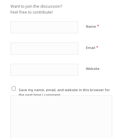
Want to join the discussion?
Feel free to contribute!
*
Name
*
Email
Website
Save my name, email, and website in this browser for
the next time I comment.