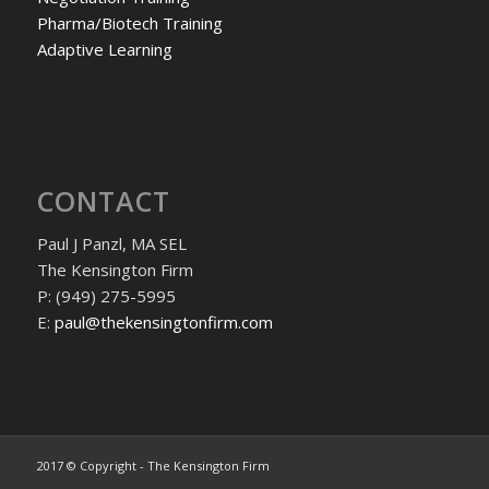
Pharma/Biotech Training
Adaptive Learning
CONTACT
Paul J Panzl, MA SEL
The Kensington Firm
P: (949) 275-5995
E:
paul@thekensingtonfirm.com
2017 © Copyright - The Kensington Firm