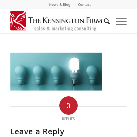
News & Blog
Contact
0
REPLIES
Leave a Reply