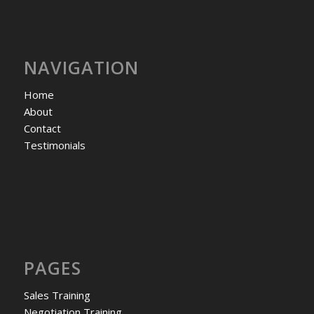
NAVIGATION
Home
About
Contact
Testimonials
PAGES
Sales Training
Negotiation Training